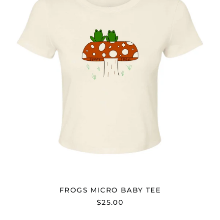
TEE
FROGS MICRO BABY TEE
$25.00