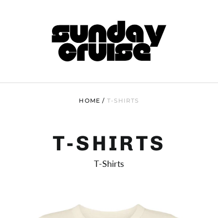
HOME
/
T-SHIRTS
T-SHIRTS
T-Shirts
FROGS
MICRO
BABY